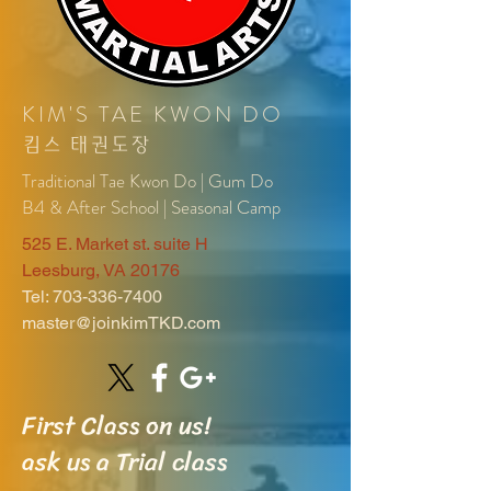
KIM'S TAE KWON DO
킴
스
태권도장
Traditional Tae Kwon Do | Gum Do
B4 & After School | Seasonal Camp
525 E. Market st. suite H
Leesburg, VA 20176
Tel:
703-336-7400
master@joinkimTKD.com
First Class on us!
ask us a Trial class