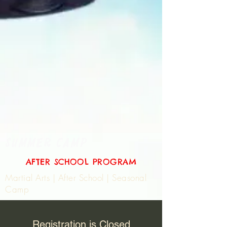
SUMMER CAMP
AFTER SCHOOL PROGRAM
Martial Arts | After School | Seasonal
Camp
Registration is Closed