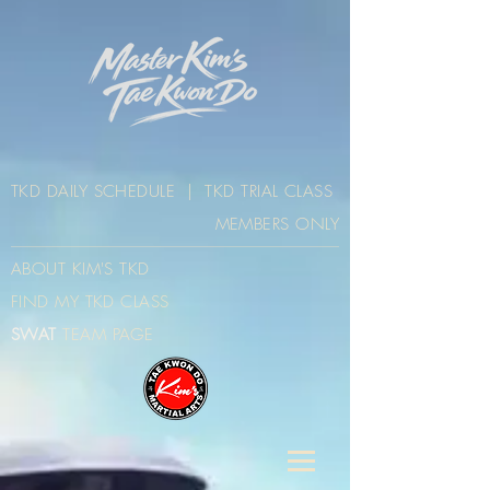
TKD DAILY SCHEDULE
|
TKD TRIAL CLASS
MEMBERS ONLY
ABOUT KIM'S TK
D
FIND MY TKD CLAS
S
SWAT
TEAM PAGE