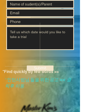
Submit
*Find quickly by few words >>
​*인턴사범님 들을 위한 공고
<<
클
릭후 이동