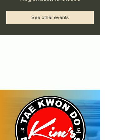
See other events