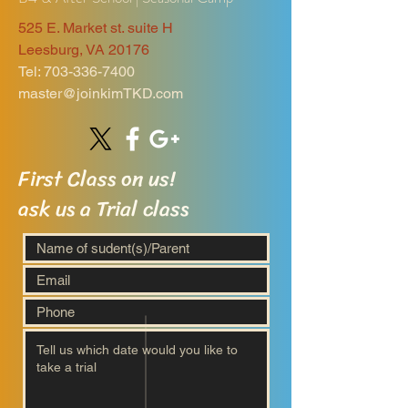
525 E. Market st. suite H
Leesburg, VA 20176
Tel:
703-336-7400
master@joinkimTKD.com
First Class on us!
ask us a Trial class