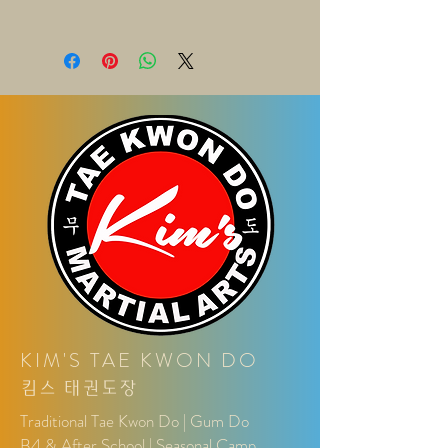
a great space to write what makes
know what to do in case they are
this product special and how your
I'm a shipping policy. I'm a great place
dissatisfied with their purchase.
customers can benefit from this item.
to add more information about your
Having a straightforward refund or
shipping methods, packaging and
exchange policy is a great way to
cost. Providing straightforward
build trust and reassure your
information about your shipping policy
customers that they can buy with
is a great way to build trust and
confidence.
reassure your customers that they
can buy from you with confidence.
KIM'S TAE KWON DO
킴
스
태권도장
Traditional Tae Kwon Do | Gum Do
B4 & After School | Seasonal Camp