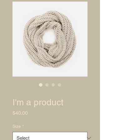
SKU: 632835642834572
I'm a product
Price
$40.00
Size
*