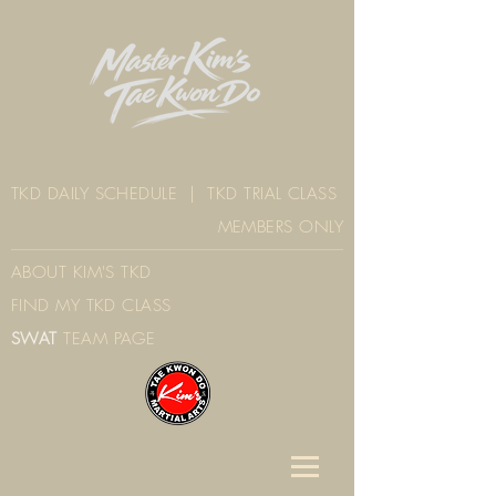
TKD DAILY SCHEDULE
|
TKD TRIAL CLASS
MEMBERS ONLY
ABOUT KIM'S TK
D
FIND MY TKD CLAS
S
SWAT
TEAM PAGE