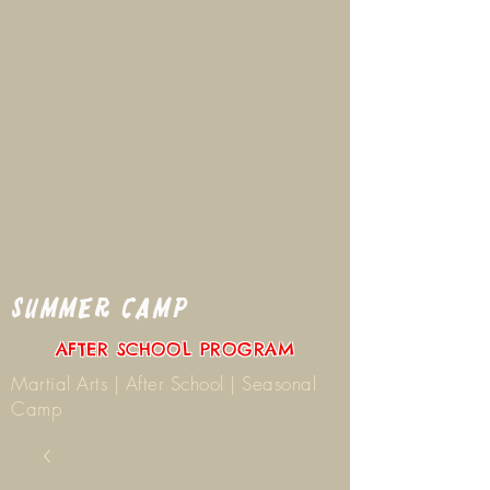
SUMMER CAMP
AFTER SCHOOL PROGRAM
Martial Arts | After School | Seasonal
Camp