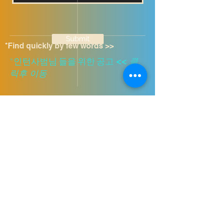
Submit
*Find quickly by few words >>
​*인턴사범님 들을 위한 공고
<<
클
릭후 이동